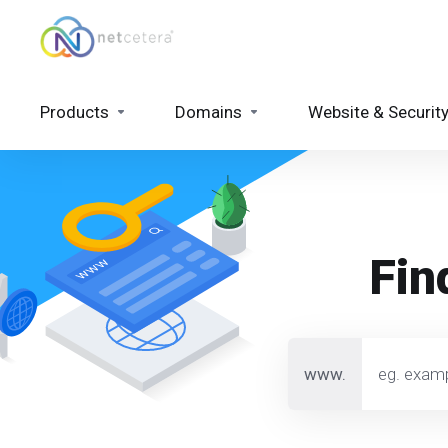
Products
Domains
Website & Securit
Fin
www.