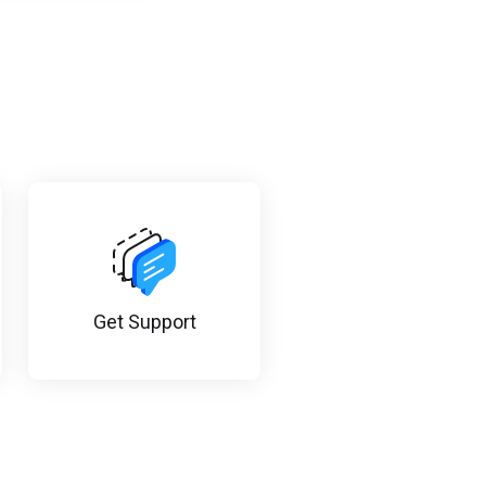
Get Support