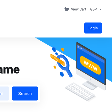
View Cart
GBP
Login
name
er
Search