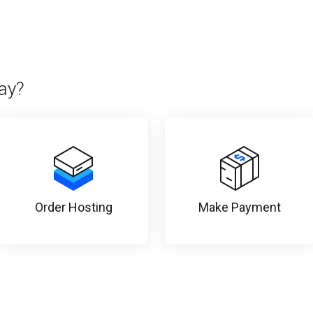
ay?
Order Hosting
Make Payment