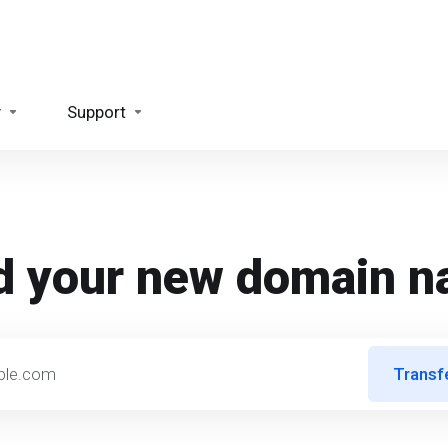
y
Support
d your new domain 
Transf