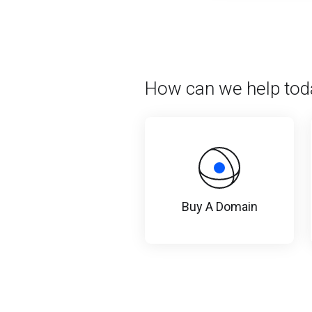
How can we help tod
Buy A Domain