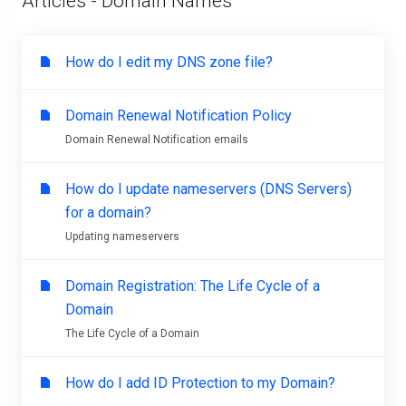
Articles - Domain Names
How do I edit my DNS zone file?
Domain Renewal Notification Policy
Domain Renewal Notification emails
How do I update nameservers (DNS Servers)
for a domain?
Updating nameservers
Domain Registration: The Life Cycle of a
Domain
The Life Cycle of a Domain
How do I add ID Protection to my Domain?