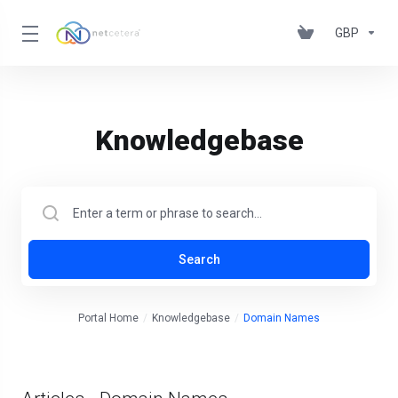
GBP
Knowledgebase
Search
Portal Home
Knowledgebase
Domain Names