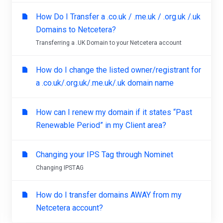
How Do I Transfer a .co.uk / .me.uk / .org.uk /.uk
Domains to Netcetera?
Transferring a .UK Domain to your Netcetera account
How do I change the listed owner/registrant for
a .co.uk/.org.uk/.me.uk/.uk domain name
How can I renew my domain if it states “Past
Renewable Period” in my Client area?
Changing your IPS Tag through Nominet
Changing IPSTAG
How do I transfer domains AWAY from my
Netcetera account?