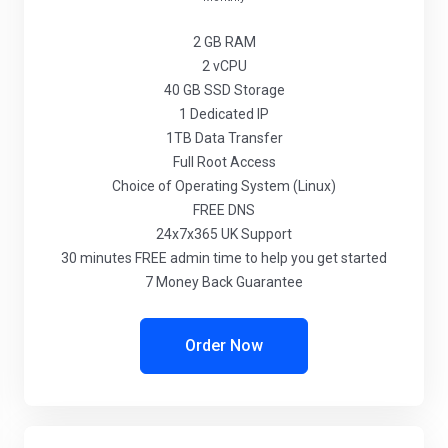
2 GB
RAM
2
vCPU
40 GB
SSD Storage
1
Dedicated IP
1TB
Data Transfer
Full
Root Access
Choice
of Operating System (Linux)
FREE
DNS
24x7x365
UK Support
30 minutes
FREE admin time to help you get started
7 Money Back Guarantee
Order Now