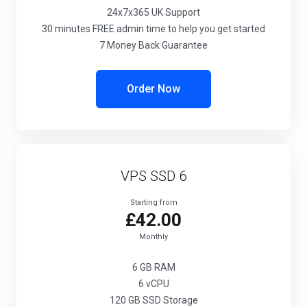
24x7x365
UK Support
30 minutes
FREE admin time to help you get started
7 Money Back Guarantee
Order Now
VPS SSD 6
Starting from
£42.00
Monthly
6 GB
RAM
6
vCPU
120 GB
SSD Storage