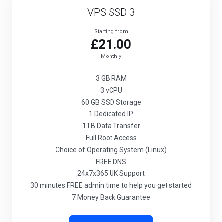
VPS SSD 3
Starting from
£21.00
Monthly
3 GB
RAM
3
vCPU
60 GB
SSD Storage
1
Dedicated IP
1TB
Data Transfer
Full
Root Access
Choice
of Operating System (Linux)
FREE
DNS
24x7x365
UK Support
30 minutes
FREE admin time to help you get started
7 Money Back Guarantee