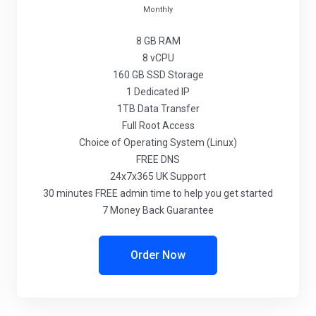
Monthly
8 GB
RAM
8
vCPU
160 GB
SSD Storage
1
Dedicated IP
1TB
Data Transfer
Full
Root Access
Choice
of Operating System (Linux)
FREE
DNS
24x7x365
UK Support
30 minutes
FREE admin time to help you get started
7 Money Back Guarantee
Order Now