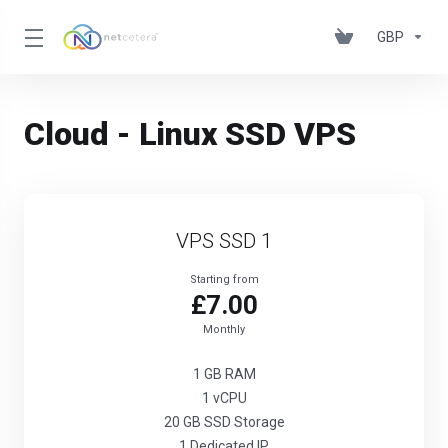
GBP
Cloud - Linux SSD VPS
VPS SSD 1
Starting from
£7.00
Monthly
1 GB RAM
1 vCPU
20 GB SSD Storage
1 Dedicated IP