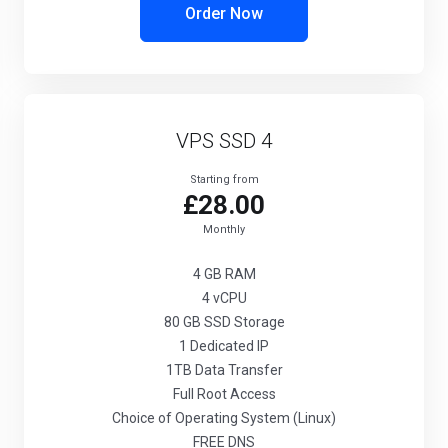
Order Now
VPS SSD 4
Starting from
£28.00
Monthly
4 GB
RAM
4
vCPU
80 GB
SSD Storage
1
Dedicated IP
1TB
Data Transfer
Full
Root Access
Choice
of Operating System (Linux)
FREE
DNS