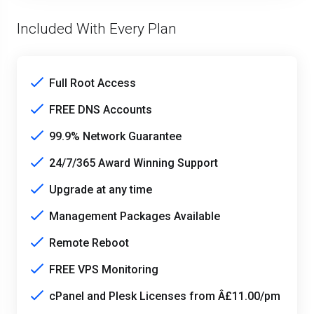
Included With Every Plan
Full Root Access
FREE DNS Accounts
99.9% Network Guarantee
24/7/365 Award Winning Support
Upgrade at any time
Management Packages Available
Remote Reboot
FREE VPS Monitoring
cPanel and Plesk Licenses from Â£11.00/pm