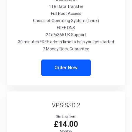
1TB Data Transfer
Full Root Access
Choice of Operating System (Linux)
FREE
DNS
24x7x365 UK Support
30 minutes FREE admin time to help you get started
7 Money Back Guarantee
Order Now
VPS SSD 2
Starting from
£14.00
Monthly