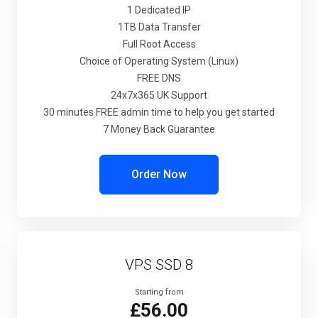
1
Dedicated IP
1TB
Data Transfer
Full
Root Access
Choice
of Operating System (Linux)
FREE
DNS
24x7x365
UK Support
30 minutes
FREE admin time to help you get started
7 Money Back Guarantee
Order Now
VPS SSD 8
Starting from
£56.00