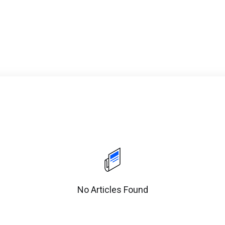
No Articles Found