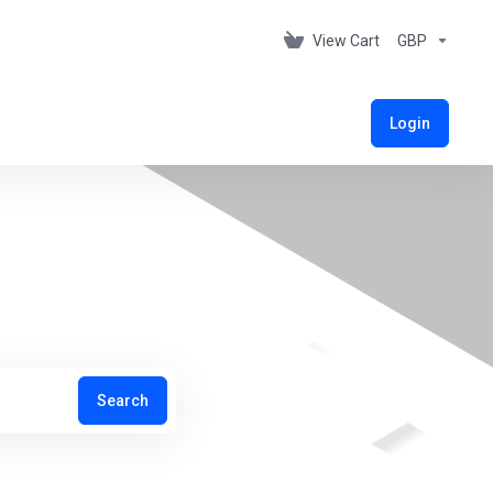
View Cart
GBP
Login
Search