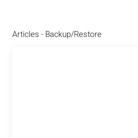
Articles - Backup/Restore