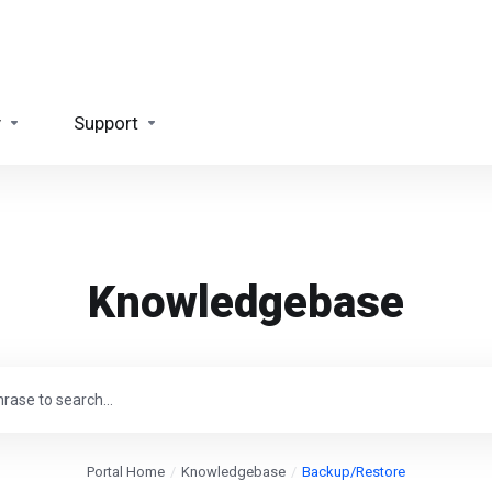
y
Support
Knowledgebase
Portal Home
Knowledgebase
Backup/Restore