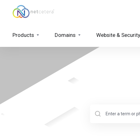
Products
Domains
Website & Securit