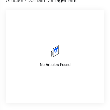
Articles - Domain Management
No Articles Found