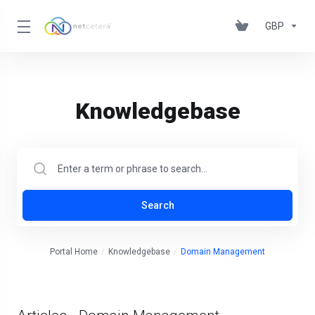
GBP
Knowledgebase
Search
Portal Home
Knowledgebase
Domain Management