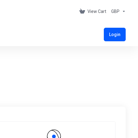
View Cart
GBP
Login