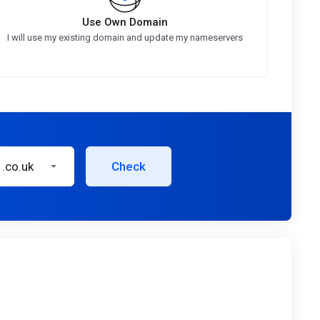
Use Own Domain
I will use my existing domain and update my nameservers
.co.uk
Check