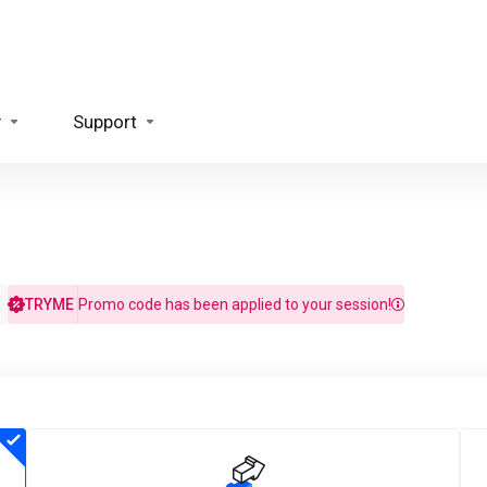
y
Support
TRYME
Promo code has been applied to your session!