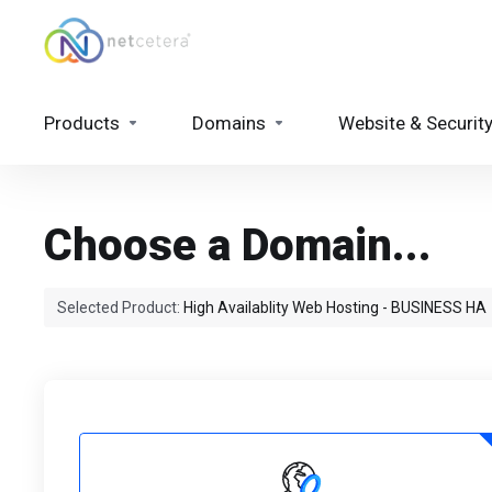
Products
Domains
Website & Securit
Choose a Domain...
Selected Product:
High Availablity Web Hosting - BUSINESS HA