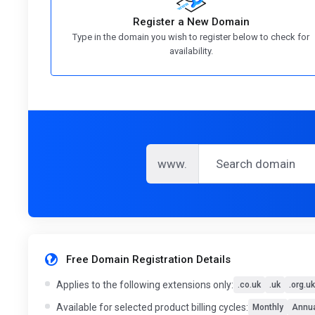
Register a New Domain
Type in the domain you wish to register below to check for
availability.
www.
Free Domain Registration Details
Applies to the following extensions only:
.co.uk
.uk
.org.uk
Available for selected product billing cycles:
Monthly
Annua