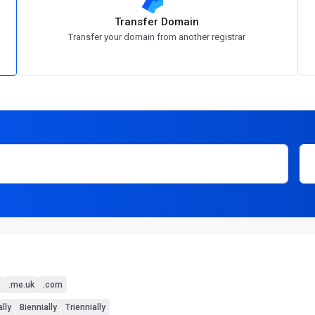
Transfer Domain
Transfer your domain from another registrar
.me.uk
.com
lly
Biennially
Triennially