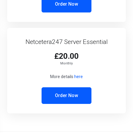
Order Now
Netcetera247 Server Essential
£20.00
Monthly
More details
here
Order Now