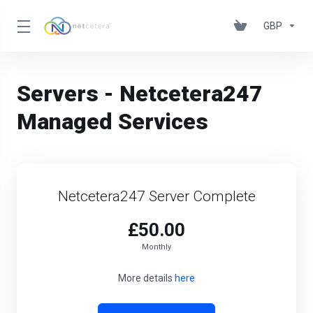
GBP
Servers - Netcetera247
Managed Services
Netcetera247 Server Complete
£50.00
Monthly
More details
here