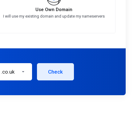
Use Own Domain
I will use my existing domain and update my nameservers
.co.uk
Check