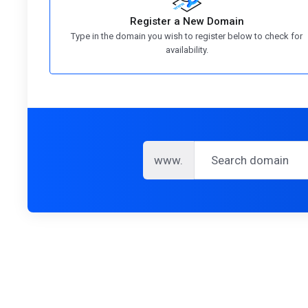
Register a New Domain
Type in the domain you wish to register below to check for
availability.
www.