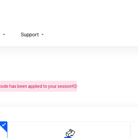
y
Support
ode has been applied to your session!