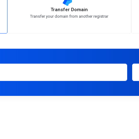
Transfer Domain
Transfer your domain from another registrar