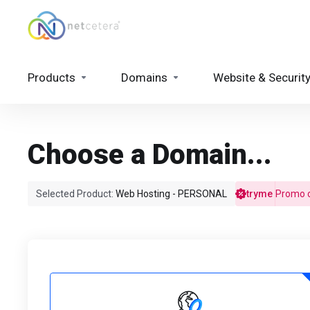
Products
Domains
Website & Securit
Choose a Domain...
Selected Product:
Web Hosting - PERSONAL
tryme
Promo c