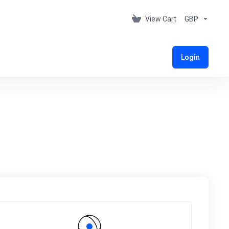
View Cart
GBP
Login