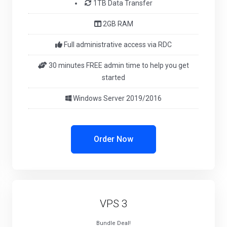
1TB Data Transfer
2GB RAM
Full administrative access via RDC
30 minutes FREE admin time to help you get
started
Windows Server 2019/2016
Order Now
VPS 3
Bundle Deal!