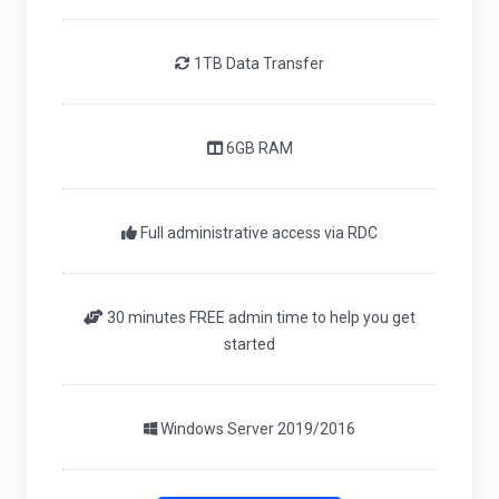
1TB Data Transfer
6GB RAM
Full administrative access via RDC
30 minutes FREE admin time to help you get
started
Windows Server 2019/2016