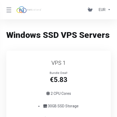
EUR
Windows SSD VPS Servers
VPS 1
Bundle Deal!
€5.83
2 CPU Cores
30GB SSD Storage