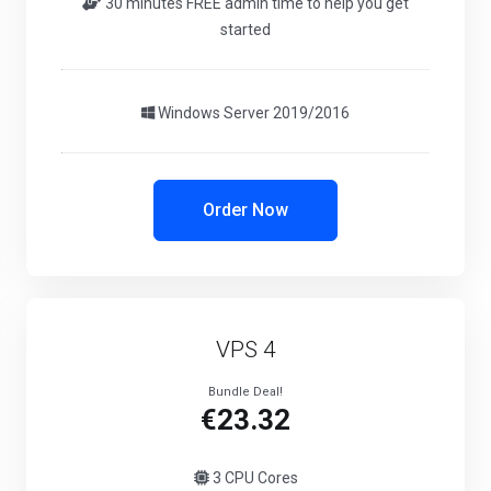
30 minutes FREE admin time to help you get
started
Windows Server 2019/2016
Order Now
VPS 4
Bundle Deal!
€23.32
3 CPU Cores