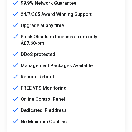
99.9% Network Guarantee
24/7/365 Award Winning Support
Upgrade at any time
Plesk Obsiduim Licenses from only
Â£7.60/pm
DDoS protected
Management Packages Available
Remote Reboot
FREE VPS Monitoring
Online Control Panel
Dedicated IP address
No Minimum Contract