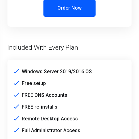
Order Now
Included With Every Plan
Windows Server 2019/2016 OS
Free setup
FREE DNS Accounts
FREE re-installs
Remote Desktop Access
Full Administrator Access