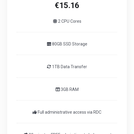
€15.16
2 CPU Cores
80GB SSD Storage
1TB Data Transfer
3GB RAM
Full administrative access via RDC