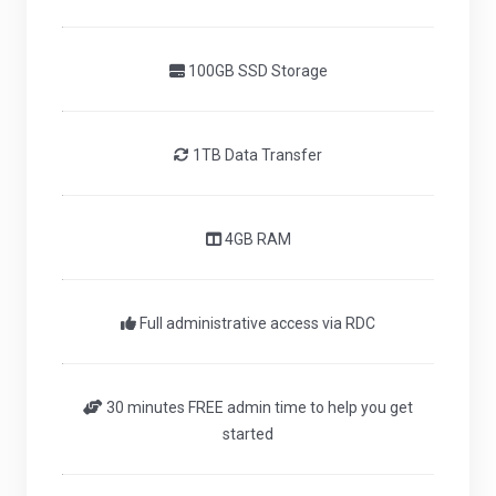
100GB SSD Storage
1TB Data Transfer
4GB RAM
Full administrative access via RDC
30 minutes FREE admin time to help you get
started