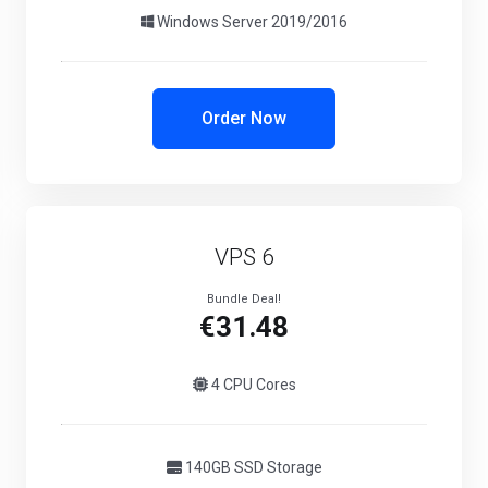
Windows Server 2019/2016
Order Now
VPS 6
Bundle Deal!
€31.48
4 CPU Cores
140GB SSD Storage